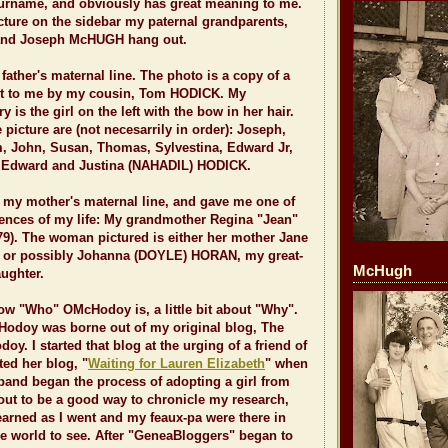
rname, and obviously has great meaning to me.
cture on the sidebar my paternal grandparents,
and Joseph McHUGH hang out.
ther's maternal line. The photo is a copy of a
ent to me by my cousin, Tom HODICK. My
is the girl on the left with the bow in her hair.
 picture are (not necesarrily in order): Joseph,
m, John, Susan, Thomas, Sylvestina, Edward Jr,
, Edward and Justina (NAHADIL) HODICK.
y mother's maternal line, and gave me one of
uences of my life: My grandmother Regina "Jean"
9). The woman pictured is either her mother Jane
or possibly Johanna (DOYLE) HORAN, my great-
McHugh
ughter.
ow "Who" OMcHodoy is, a little bit about "Why".
Hodoy was borne out of my original blog, The
y. I started that blog at the urging of a friend of
ed her blog, "
Waiting for Lauren Elizabeth
" when
band began the process of adopting a girl from
 out to be a good way to chronicle my research,
 learned as I went and my feaux-pa were there in
the world to see. After "GeneaBloggers" began to