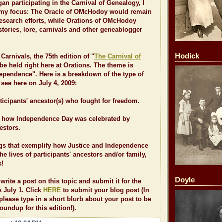
gan participating in the Carnival of Genealogy, I
t my focus: The Oracle of OMcHodoy would remain
esearch efforts, while Orations of OMcHodoy
tories, lore, carnivals and other geneablogger
Hodick
Carnivals, the 75th edition of "
The Carnival of
 be held right here at Orations. The theme is
ependence". Here is a breakdown of the type of
see here on July 4, 2009:
rticipants' ancestor(s) who fought for freedom.
ut how Independence Day was celebrated by
estors.
ngs that exemplify how Justice and Independence
e lives of participants' ancestors and/or family,
s!
Doyle
o write a post on this topic and submit it for the
 July 1. Click
HERE
to submit your blog post (In
 please type in a short blurb about your post to be
oundup for this edition!).