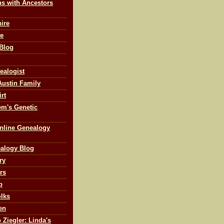
ns with Ancestors
ire
ne
 Blog
ealogist
Austin Family
rt
m's Genetic
nline Genealogy
ealogy Blog
ry
rs
p
olks
en
 Ziegler: Linda's