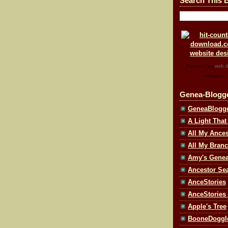
Search This 
Powered by
web d
software.
Genea-Blogg
GeneaBlogg
A Light That
All My Ances
All My Bran
Amy's Geneal
Ancestor Se
AnceStories
AnceStories
Apple's Tree
BooneDoggl