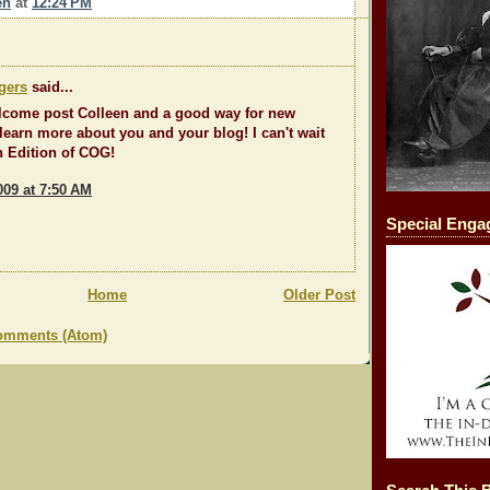
en
at
12:24 PM
gers
said...
lcome post Colleen and a good way for new
 learn more about you and your blog! I can't wait
th Edition of COG!
009 at 7:50 AM
Special Eng
Home
Older Post
omments (Atom)