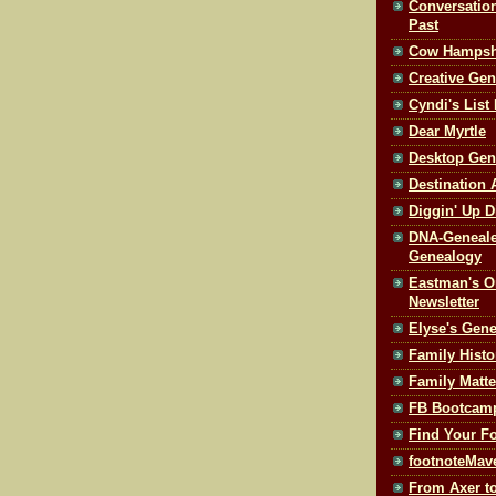
Conversatio
Past
Cow Hampsh
Creative Ge
Cyndi's List
Dear Myrtle
Desktop Gen
Destination 
Diggin' Up Di
DNA-Geneale
Genealogy
Eastman's O
Newsletter
Elyse's Gen
Family Histo
Family Matte
FB Bootcam
Find Your F
footnoteMav
From Axer to