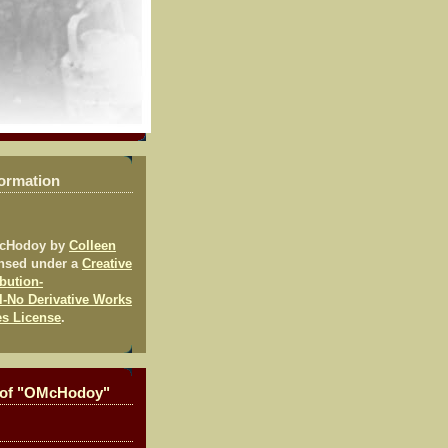
formation
McHodoy
by
Colleen
ensed under a
Creative
bution-
-No Derivative Works
es License
.
 of "OMcHodoy"