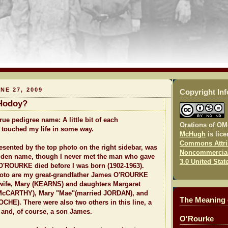
NE 27, 2009
Copyright In
Hodoy?
ue pedigree name: A little bit of each
Orations of O
 touched my life in some way.
McHugh
is lic
Commons Attri
ented by the top photo on the right sidebar, was
Noncommercial
den name, though I never met the man who gave
3.0 United Stat
 O'ROURKE died before I was born (1902-1963).
oto are my great-grandfather James O'ROURKE
 wife, Mary (KEARNS) and daughters Margaret
 McCARTHY), Mary "Mae"(married JORDAN), and
The Meaning
OCHE). There were also two others in this line, a
 and, of course, a son James.
O'Rourke