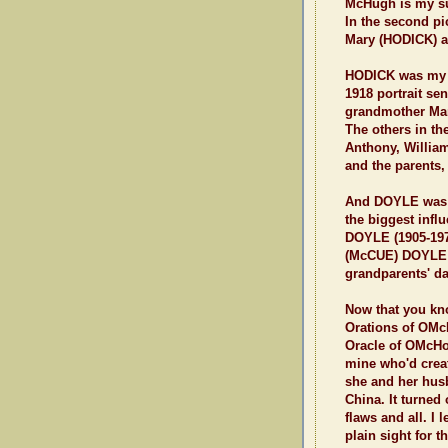
McHugh is my su
In the second pi
Mary (HODICK) 
HODICK was my fa
1918 portrait s
grandmother Mary 
The others in the
Anthony, Willia
and the parents
And DOYLE was m
the biggest infl
DOYLE (1905-197
(McCUE) DOYLE 
grandparents' da
Now that you kn
Orations of OMc
Oracle of OMcHodo
mine who'd creat
she and her hus
China. It turned
flaws and all. I
plain sight for 