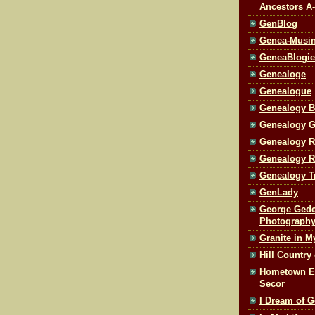
Ancestors A
GenBlog
Genea-Musi
GeneaBlogie
Genealoge
Genealogue
Genealogy B
Genealogy 
Genealogy R
Genealogy R
Genealogy T
GenLady
George Gede
Photography
Granite in M
Hill Country
Hometown Edi
Secor
I Dream of G