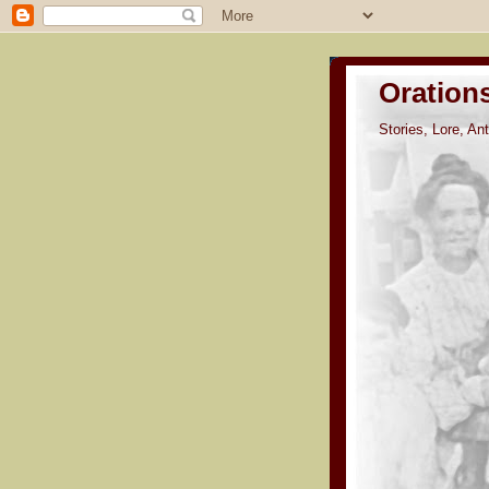
Oration
Stories, Lore, A