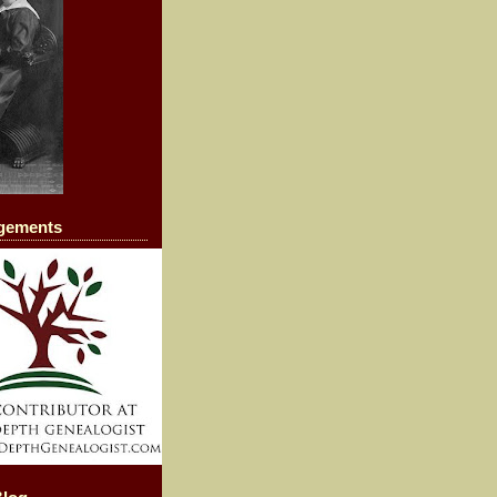
agements