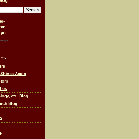
Blog
esign
ers
ers
 Shines Again
tors
ches
ogy, etc. Blog
arch Blog
 2
e