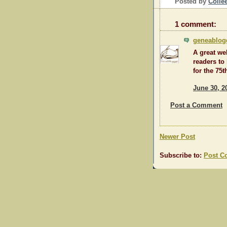
Posted by
Colle
1 comment:
geneablog
A great we
readers to
for the 75
June 30, 2
Post a Comment
Newer Post
Subscribe to:
Post C