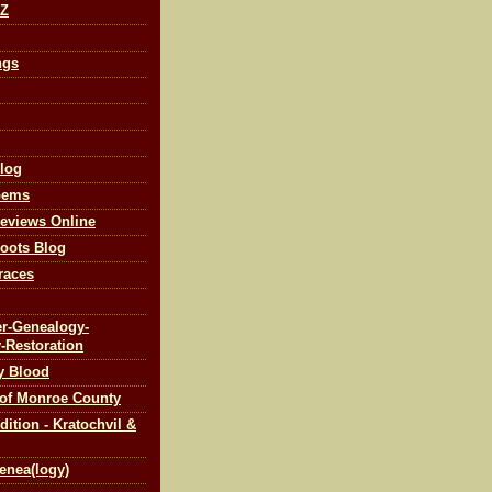
-Z
ngs
log
Gems
eviews Online
oots Blog
races
r-Genealogy-
-Restoration
y Blood
 of Monroe County
tion - Kratochvil &
enea(logy)