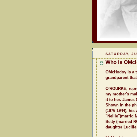
SATURDAY, JU
Who is OMc
OMcHodoy is a tr
grandparent that
O'ROURKE, repres
my mother's mai
it to her. James
Shown in the ph
(1976-1944), his
"Nellie"(marrid
Betty (married R
daughter Lucille