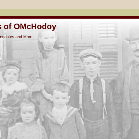
s of OMcHodoy
ntecdotes and More