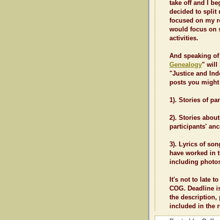
take off and I be
decided to spli
focused on my r
would focus on s
activities.
And speaking of 
Genealogy
" will
"Justice and Ind
posts you might 
1). Stories of pa
2). Stories abo
participants' anc
3). Lyrics of so
have worked in th
including photo
It's not to late t
COG. Deadline is
the description,
included in the r