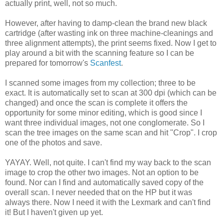
actually print, well, not so much.
However, after having to damp-clean the brand new black
cartridge (after wasting ink on three machine-cleanings and
three alignment attempts), the print seems fixed. Now I get to
play around a bit with the scanning feature so I can be
prepared for tomorrow's
Scanfest
.
I scanned some images from my collection; three to be
exact. It is automatically set to scan at 300 dpi (which can be
changed) and once the scan is complete it offers the
opportunity for some minor editing, which is good since I
want three individual images, not one conglomerate. So I
scan the tree images on the same scan and hit "Crop". I crop
one of the photos and save.
YAYAY. Well, not quite. I can't find my way back to the scan
image to crop the other two images. Not an option to be
found. Nor can I find and automatically saved copy of the
overall scan. I never needed that on the HP but it was
always there. Now I need it with the Lexmark and can't find
it! But I haven't given up yet.