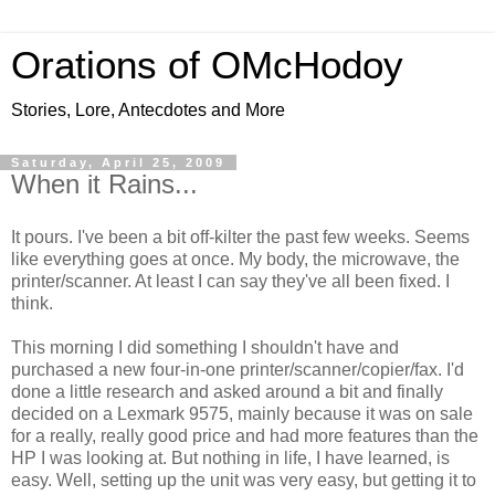
Orations of OMcHodoy
Stories, Lore, Antecdotes and More
Saturday, April 25, 2009
When it Rains...
It pours. I've been a bit off-kilter the past few weeks. Seems
like everything goes at once. My body, the microwave, the
printer/scanner. At least I can say they've all been fixed. I
think.
This morning I did something I shouldn't have and
purchased a new four-in-one printer/scanner/copier/fax. I'd
done a little research and asked around a bit and finally
decided on a Lexmark 9575, mainly because it was on sale
for a really, really good price and had more features than the
HP I was looking at. But nothing in life, I have learned, is
easy. Well, setting up the unit was very easy, but getting it to