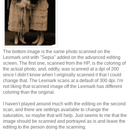
The bottom image is the same photo scanned on the
Lexmark unit with "Sepia" added on the advanced editing
screen. The first one, scanned from the HP, is the coloring of
the actual photo, and, oddly, was scanned at a dpi of 200
since I didn't know when I originally scanned it that I could
change that. The Lexmark scans at a default of 300 dpi. I'm
not liking that scanned image off the Lexmark has different
coloring than the original.
I haven't played around much with the editing on the second
scan, and there are settings available to change the
saturation, so maybe that will help. Just seems to me that the
image should be scanned and portrayed as is and leave the
editing to the person doing the scanning.