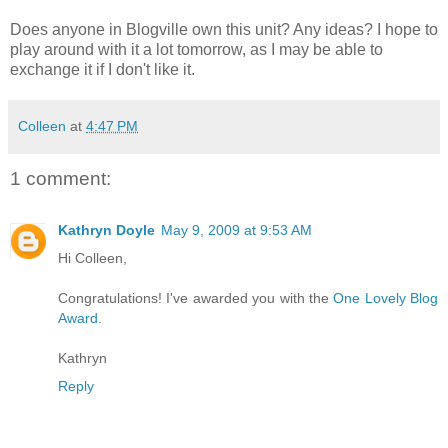
Does anyone in Blogville own this unit? Any ideas? I hope to
play around with it a lot tomorrow, as I may be able to
exchange it if I don't like it.
Colleen
at
4:47 PM
1 comment:
Kathryn Doyle
May 9, 2009 at 9:53 AM
Hi Colleen,
Congratulations! I've awarded you with the
One Lovely Blog
Award
.
Kathryn
Reply