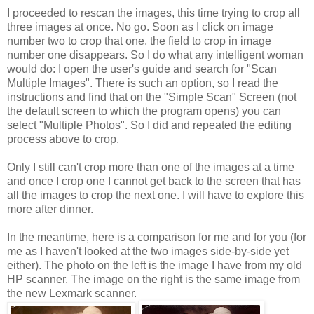
I proceeded to rescan the images, this time trying to crop all
three images at once. No go. Soon as I click on image
number two to crop that one, the field to crop in image
number one disappears. So I do what any intelligent woman
would do: I open the user's guide and search for "Scan
Multiple Images". There is such an option, so I read the
instructions and find that on the "Simple Scan" Screen (not
the default screen to which the program opens) you can
select "Multiple Photos". So I did and repeated the editing
process above to crop.
Only I still can't crop more than one of the images at a time
and once I crop one I cannot get back to the screen that has
all the images to crop the next one. I will have to explore this
more after dinner.
In the meantime, here is a comparison for me and for you (for
me as I haven't looked at the two images side-by-side yet
either). The photo on the left is the image I have from my old
HP scanner. The image on the right is the same image from
the new Lexmark scanner.