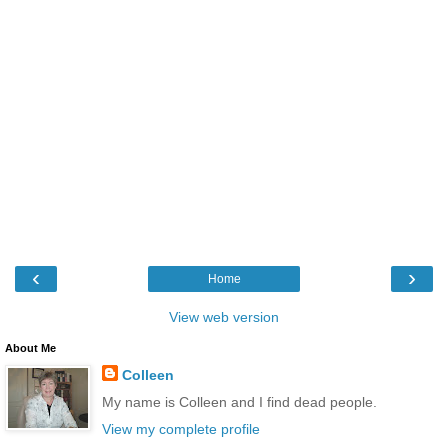
‹
›
Home
View web version
About Me
Colleen
My name is Colleen and I find dead people.
View my complete profile